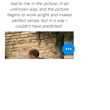
real to me in the picture, in an
unknown way, and the picture
begins to work alright and makes
perfect sense, but in a way I
couldn't have predicted.'