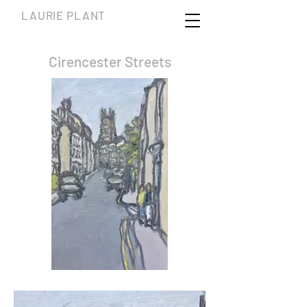
LAURIE PLANT
Cirencester Streets