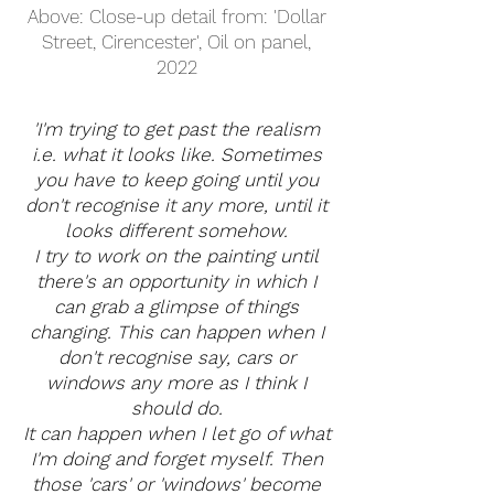
Above: Close-up detail from: 'Dollar
Street, Cirencester', Oil on panel,
2022
'I'm trying to get past the realism
i.e. what it looks like. Sometimes
you have to keep going until you
don't recognise it any more, until it
looks different somehow.
I try to work on the painting until
there's an opportunity in which I
can grab a glimpse of things
changing. This can happen when I
don't recognise say, cars or
windows any more as I think I
should do.
It can happen when I let go of what
I'm doing and forget myself. Then
those 'cars' or 'windows' become